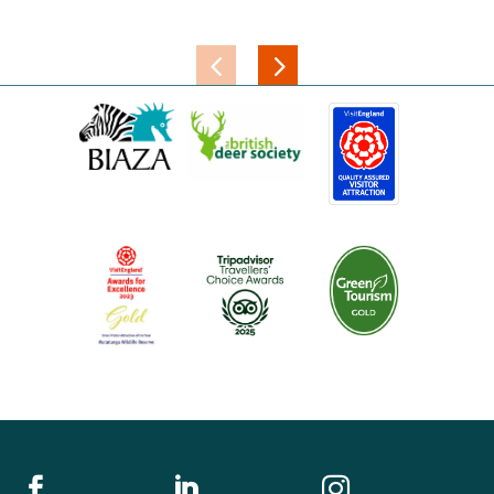


