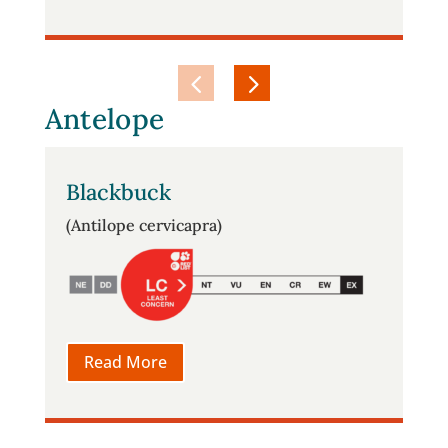
Antelope
Blackbuck
(Antilope cervicapra)
Read More