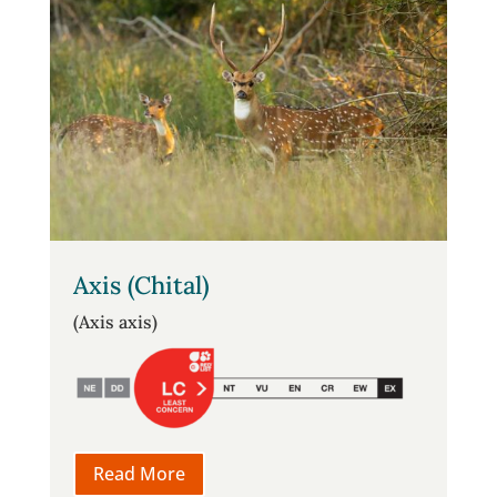
Axis (Chital)
(Axis axis)
Read More