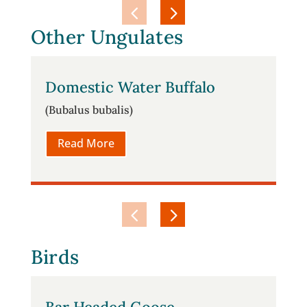
Other Ungulates
Domestic Water Buffalo
(Bubalus bubalis)
Read More
Birds