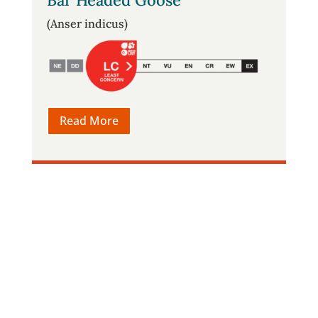
Bar Headed Goose
(Anser indicus)
Read More