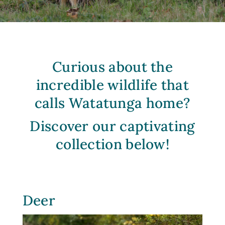
Curious about the
incredible wildlife that
calls
Watatunga
home?
Discover our captivating
collection below!
Deer