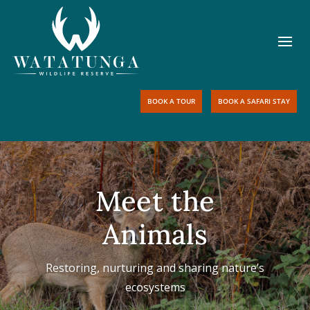
BOOK A TOUR
BOOK A SAFARI STAY
Meet the
Animals
Restoring, nurturing and sharing nature’s
ecosystems