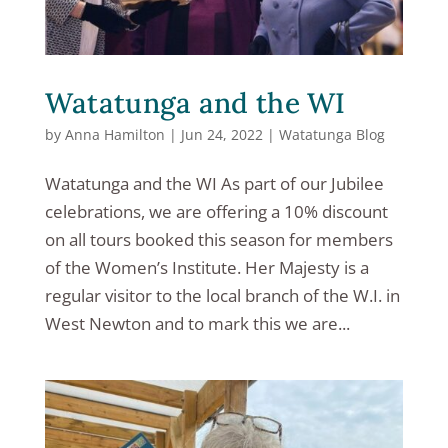
Watatunga and the WI
by
Anna Hamilton
|
Jun 24, 2022
|
Watatunga Blog
Watatunga and the WI As part of our Jubilee
celebrations, we are offering a 10% discount
on all tours booked this season for members
of the Women’s Institute. Her Majesty is a
regular visitor to the local branch of the W.I. in
West Newton and to mark this we are...