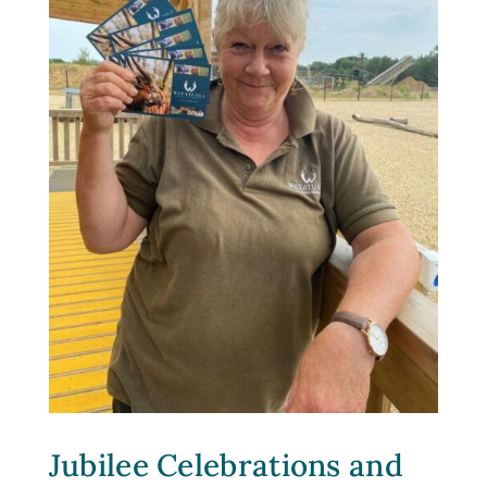
Jubilee Celebrations and