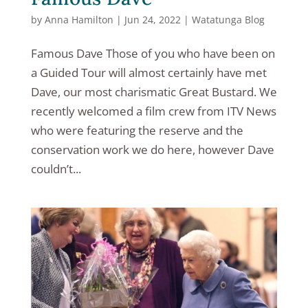
by
Anna Hamilton
|
Jun 24, 2022
|
Watatunga Blog
Famous Dave Those of you who have been on
a Guided Tour will almost certainly have met
Dave, our most charismatic Great Bustard. We
recently welcomed a film crew from ITV News
who were featuring the reserve and the
conservation work we do here, however Dave
couldn’t...