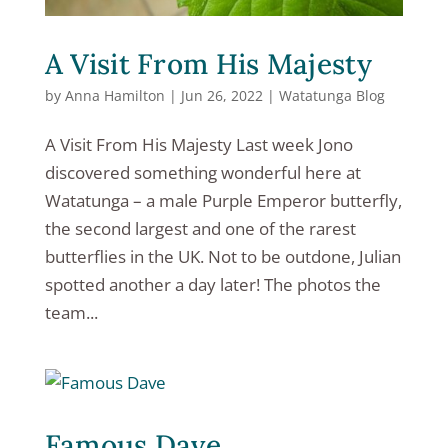
A Visit From His Majesty
by
Anna Hamilton
|
Jun 26, 2022
|
Watatunga Blog
A Visit From His Majesty Last week Jono
discovered something wonderful here at
Watatunga – a male Purple Emperor butterfly,
the second largest and one of the rarest
butterflies in the UK. Not to be outdone, Julian
spotted another a day later! The photos the
team...
Famous Dave