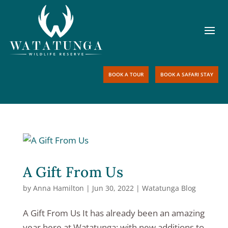
BOOK A TOUR
BOOK A SAFARI STAY
A Gift From Us
by
Anna Hamilton
|
Jun 30, 2022
|
Watatunga Blog
A Gift From Us It has already been an amazing
year here at Watatunga; with new additions to