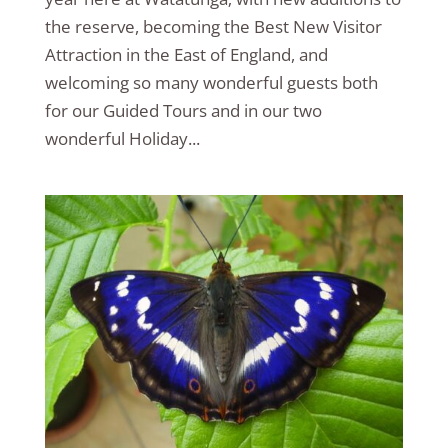
the reserve, becoming the Best New Visitor
Attraction in the East of England, and
welcoming so many wonderful guests both
for our Guided Tours and in our two
wonderful Holiday...