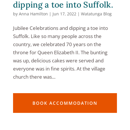
dipping a toe into Suffolk.
by
Anna Hamilton
|
Jun 17, 2022
|
Watatunga Blog
Jubilee Celebrations and dipping a toe into
Suffolk. Like so many people across the
country, we celebrated 70 years on the
throne for Queen Elizabeth II. The bunting
was up, delicious cakes were served and
everyone was in fine spirits. At the village
church there was...
BOOK ACCOMMODATION