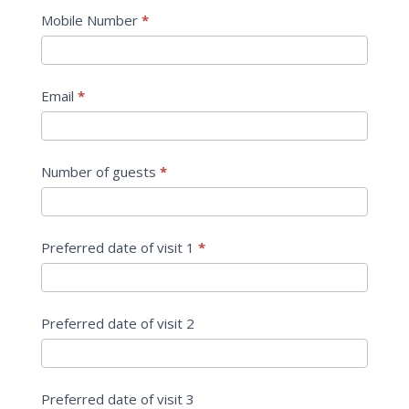
Workshop
Mobile Number
*
Email
*
Number of guests
*
Preferred date of visit 1
*
Preferred date of visit 2
Preferred date of visit 3