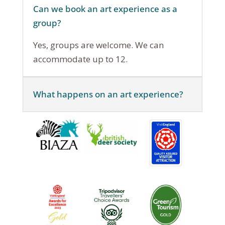
Can we book an art experience as a
group?
Yes, groups are welcome. We can
accommodate up to 12.
What happens on an art experience?