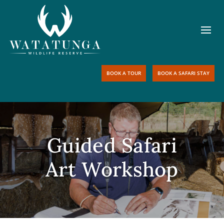
BOOK A TOUR
BOOK A SAFARI STAY
Guided Safari
Art Workshop