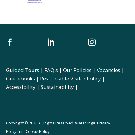



Guided Tours
|
FAQ's
|
Our Policies
|
Vacancies
|
Guidebooks
|
Responsible Visitor Policy
|
Accessibility
|
Sustainability
|
Copyright © 2026 All Rights Reserved. Watatunga.
Privacy
Policy
and
Cookie Policy