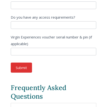
Do you have any access requirements?
Virgin Experiences voucher serial number & pin (if
applicable)
Submit
Frequently Asked
Questions