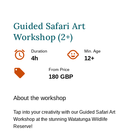
Guided Safari Art
Workshop (2+)