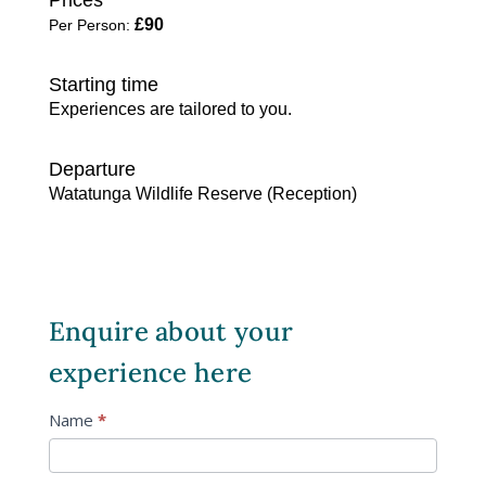
Enquire about your
experience here
Guided
Name
*
Safari
Art