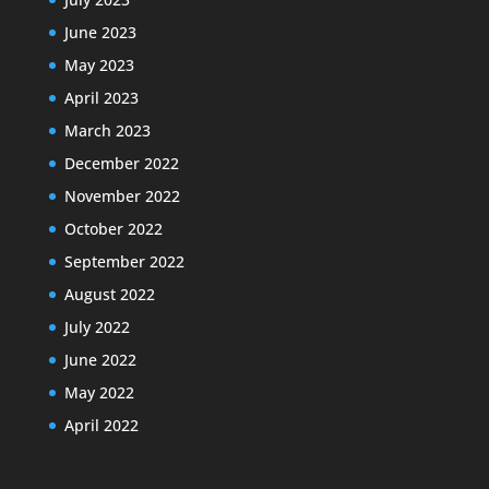
June 2023
May 2023
April 2023
March 2023
December 2022
November 2022
October 2022
September 2022
August 2022
July 2022
June 2022
May 2022
April 2022