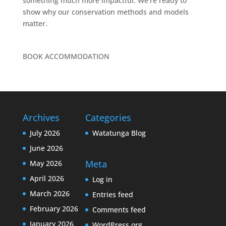
something much more impactful. We’re ready to
show why our conservation methods and models
matter.
BOOK ACCOMMODATION
Archives
Categories
July 2026
Watatunga Blog
June 2026
Meta
May 2026
April 2026
Log in
March 2026
Entries feed
February 2026
Comments feed
January 2026
WordPress.org