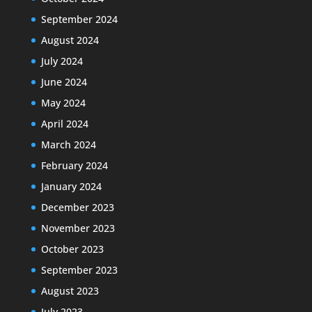
September 2024
August 2024
July 2024
June 2024
May 2024
April 2024
March 2024
February 2024
January 2024
December 2023
November 2023
October 2023
September 2023
August 2023
July 2023