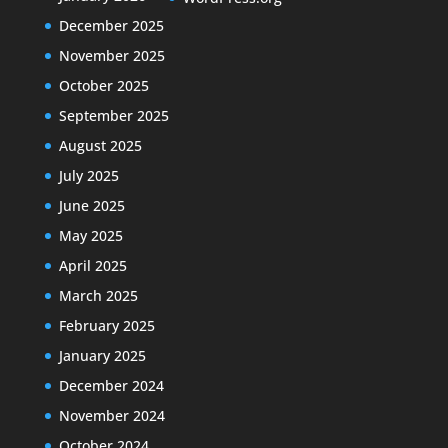
December 2025
November 2025
October 2025
September 2025
August 2025
July 2025
June 2025
May 2025
April 2025
March 2025
February 2025
January 2025
December 2024
November 2024
October 2024