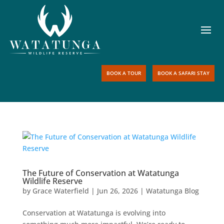
BOOK A TOUR
BOOK A SAFARI STAY
The Future of Conservation at Watatunga
Wildlife Reserve
by
Grace Waterfield
|
Jun 26, 2026
|
Watatunga Blog
Conservation at Watatunga is evolving into