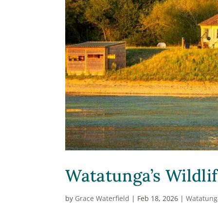
Watatunga’s Wildlif
by
Grace Waterfield
|
Feb 18, 2026
|
Watatung