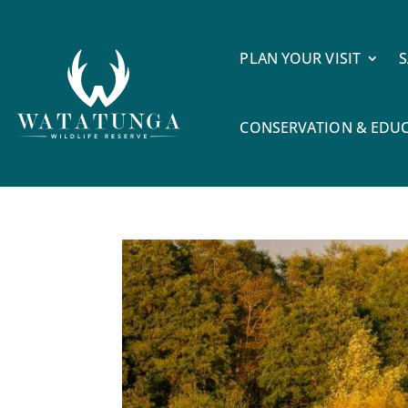
PLAN YOUR VISIT
S
CONSERVATION & EDU