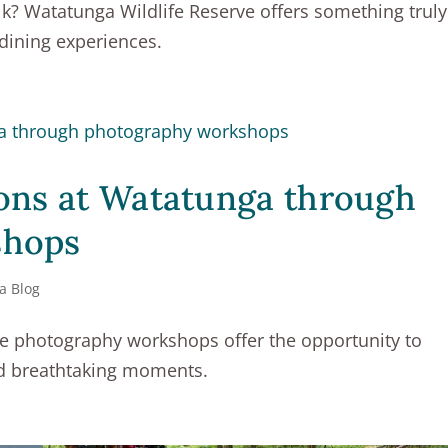
lk? Watatunga Wildlife Reserve offers something truly
 dining experiences.
ons at Watatunga through
shops
a Blog
fe photography workshops offer the opportunity to
nd breathtaking moments.