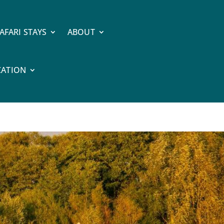
AFARI STAYS
ABOUT
CATION