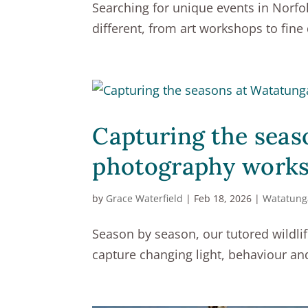
Searching for unique events in Norfo
different, from art workshops to fine
Capturing the seas
photography work
by
Grace Waterfield
|
Feb 18, 2026
|
Watatung
Season by season, our tutored wildli
capture changing light, behaviour a