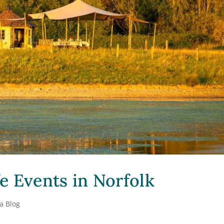
e Events in Norfolk
a Blog