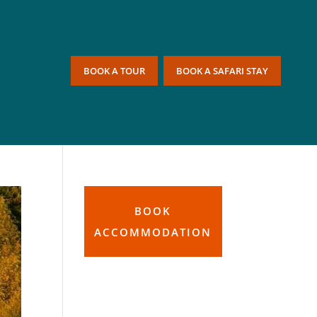
BOOK A TOUR
BOOK A SAFARI STAY
BOOK
ACCOMMODATION