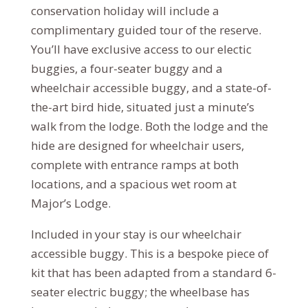
conservation holiday will include a
complimentary guided tour of the reserve.
You’ll have exclusive access to our electic
buggies, a four-seater buggy and a
wheelchair accessible buggy, and a state-of-
the-art bird hide, situated just a minute’s
walk from the lodge. Both the lodge and the
hide are designed for wheelchair users,
complete with entrance ramps at both
locations, and a spacious wet room at
Major’s Lodge.
Included in your stay is our wheelchair
accessible buggy. This is a bespoke piece of
kit that has been adapted from a standard 6-
seater electric buggy; the wheelbase has