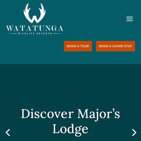
BOOK A TOUR
BOOK A SAFARI STAY
Discover Major’s
Lodge