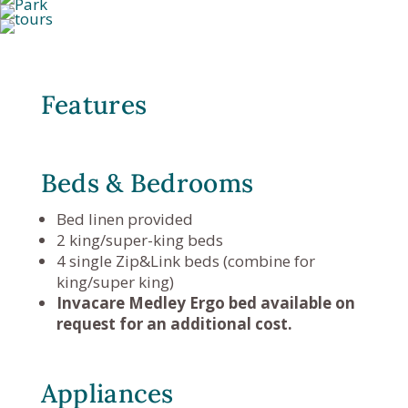
Features
Beds & Bedrooms
Bed linen provided
2 king/super-king beds
4 single Zip&Link beds (combine for
king/super king)
Invacare Medley Ergo bed available on
request for an additional cost.
Appliances