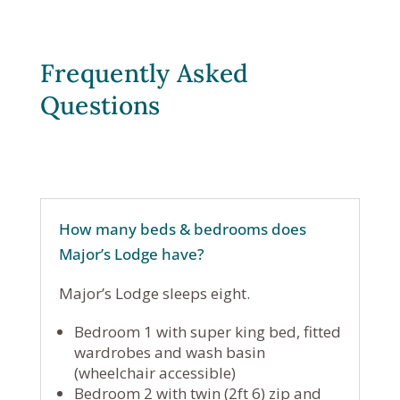
Frequently Asked
Questions
How many beds & bedrooms does
Major’s Lodge have?
Major’s Lodge sleeps eight.
Bedroom 1 with super king bed, fitted
wardrobes and wash basin
(wheelchair accessible)
Bedroom 2 with twin (2ft 6) zip and