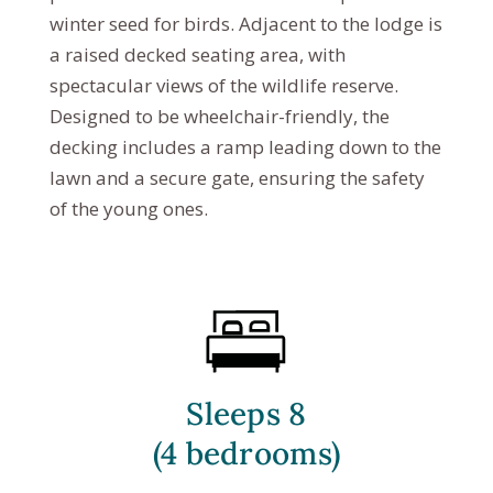
winter seed for birds. Adjacent to the lodge is
a raised decked seating area, with
spectacular views of the wildlife reserve.
Designed to be wheelchair-friendly, the
decking includes a ramp leading down to the
lawn and a secure gate, ensuring the safety
of the young ones.
Sleeps 8
(4 bedrooms)