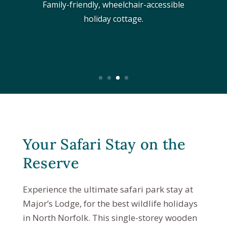
Family-friendly, wheelchair-accessible
holiday cottage.
Your Safari Stay on the
Reserve
Experience the ultimate safari park stay at
Major’s Lodge, for the best wildlife holidays
in North Norfolk. This single-storey wooden