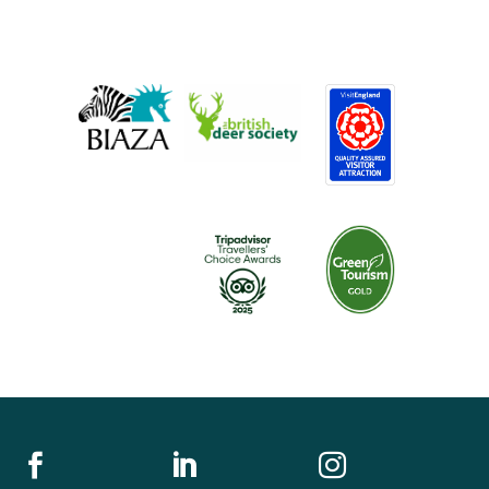


