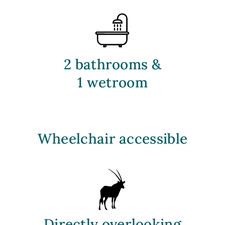
2 bathrooms &
1 wetroom
Wheelchair accessible
D
irectly overlooking