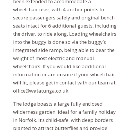
been extended to accommodate a
wheelchair user, with 4 anchor points to
secure passengers safely and original bench
seats intact for 6 additional guests, including
the driver, to ride along. Loading wheelchairs
into the buggy is done so via the buggy’s
integrated side ramp, being able to bear the
weight of most electric and manual
wheelchairs. If you would like additional
information or are unsure if your wheelchair
will fit, please get in contact with our team at
office@watatunga.co.uk.
The lodge boasts a large fully enclosed
wilderness garden, ideal for a family holiday
in Norfolk. It’s child-safe, with deep borders
planted to attract butterflies and provide