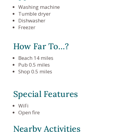
Washing machine
Tumble dryer
Dishwasher
Freezer
How Far To…?
Beach 14 miles
Pub 0.5 miles
Shop 0.5 miles
Special Features
WiFi
Open fire
Nearby Activities