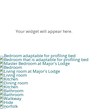
Your widget will appear here.