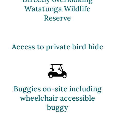
Watatunga Wildlife
Reserve
Access to private bird hide
Buggies on-site including
wheelchair accessible
buggy