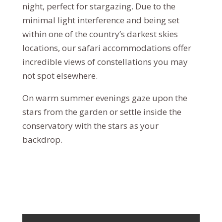
night, perfect for stargazing. Due to the
minimal light interference and being set
within one of the country’s darkest skies
locations, our safari accommodations offer
incredible views of constellations you may
not spot elsewhere.
On warm summer evenings gaze upon the
stars from the garden or settle inside the
conservatory with the stars as your
backdrop.