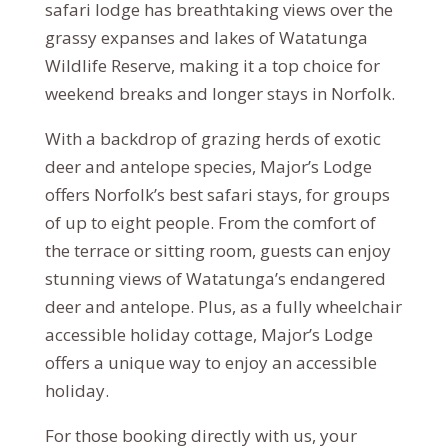
safari lodge has breathtaking views over the
grassy expanses and lakes of Watatunga
Wildlife Reserve, making it a top choice for
weekend breaks and longer stays in Norfolk.
With a backdrop of grazing herds of exotic
deer and antelope species, Major’s Lodge
offers Norfolk’s best safari stays, for groups
of up to eight people. From the comfort of
the terrace or sitting room, guests can enjoy
stunning views of Watatunga’s endangered
deer and antelope. Plus, as a fully wheelchair
accessible holiday cottage, Major’s Lodge
offers a unique way to enjoy an accessible
holiday.
For those booking directly with us, your