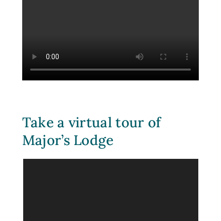
Take a virtual tour of
Major’s Lodge