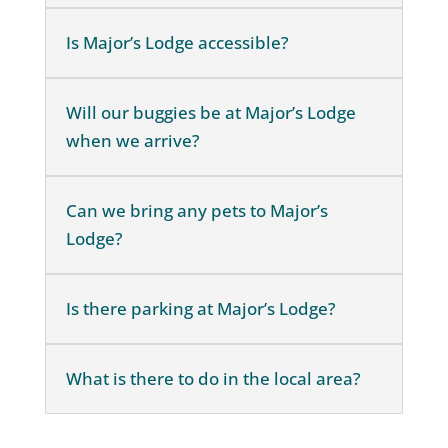
Is Major’s Lodge accessible?
Will our buggies be at Major’s Lodge
when we arrive?
Can we bring any pets to Major’s
Lodge?
Is there parking at Major’s Lodge?
What is there to do in the local area?