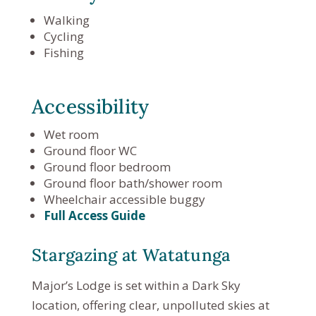
Walking
Cycling
Fishing
Accessibility
Wet room
Ground floor WC
Ground floor bedroom
Ground floor bath/shower room
Wheelchair accessible buggy
Full Access Guide
Stargazing at Watatunga
Major’s Lodge is set within a Dark Sky
location, offering clear, unpolluted skies at