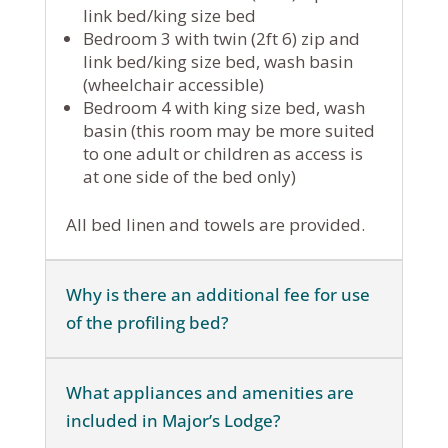
link bed/king size bed
Bedroom 3 with twin (2ft 6) zip and
link bed/king size bed, wash basin
(wheelchair accessible)
Bedroom 4 with king size bed, wash
basin (this room may be more suited
to one adult or children as access is
at one side of the bed only)
All bed linen and towels are provided.
Why is there an additional fee for use
of the profiling bed?
What appliances and amenities are
included in Major’s Lodge?