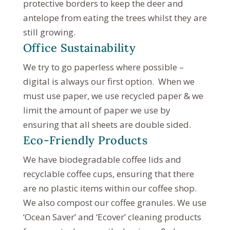
protective borders to keep the deer and
antelope from eating the trees whilst they are
still growing.
Office Sustainability
We try to go paperless where possible –
digital is always our first option. When we
must use paper, we use recycled paper & we
limit the amount of paper we use by
ensuring that all sheets are double sided.
Eco-Friendly Products
We have biodegradable coffee lids and
recyclable coffee cups, ensuring that there
are no plastic items within our coffee shop.
We also compost our coffee granules. We use
‘Ocean Saver’ and ‘Ecover’ cleaning products