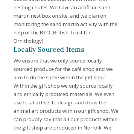
nesting chutes. We have an artificial sand
martin nest box on site, and we plan on
monitoring the sand martin activity with the
help of the BTO (British Trust for
Ornithology).
Locally Sourced Items
We ensure that we only source locally
sourced produce for the café shop and we
aim to do the same within the gift shop.
Within the gift shop we only source locally
and ethically produced materials. We even
use local artists to design and draw the
animal art products within our gift shop. We
can proudly say that all our products within
the gift shop are produced in Norfolk. We