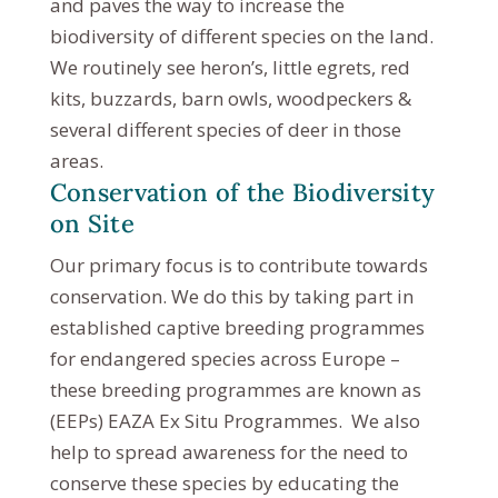
and paves the way to increase the
biodiversity of different species on the land.
We routinely see heron’s, little egrets, red
kits, buzzards, barn owls, woodpeckers &
several different species of deer in those
areas.
Conservation of the Biodiversity
on Site
Our primary focus is to contribute towards
conservation. We do this by taking part in
established captive breeding programmes
for endangered species across Europe –
these breeding programmes are known as
(EEPs) EAZA Ex Situ Programmes. We also
help to spread awareness for the need to
conserve these species by educating the