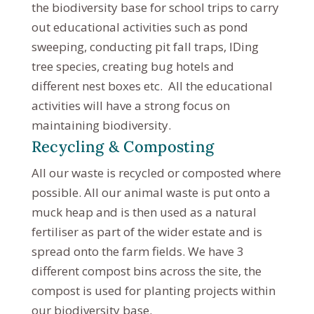
the biodiversity base for school trips to carry
out educational activities such as pond
sweeping, conducting pit fall traps, IDing
tree species, creating bug hotels and
different nest boxes etc. All the educational
activities will have a strong focus on
maintaining biodiversity.
Recycling & Composting
All our waste is recycled or composted where
possible. All our animal waste is put onto a
muck heap and is then used as a natural
fertiliser as part of the wider estate and is
spread onto the farm fields. We have 3
different compost bins across the site, the
compost is used for planting projects within
our biodiversity base.