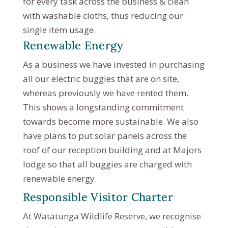
for every task across the business & clean
with washable cloths, thus reducing our
single item usage.
Renewable Energy
As a business we have invested in purchasing
all our electric buggies that are on site,
whereas previously we have rented them.
This shows a longstanding commitment
towards become more sustainable. We also
have plans to put solar panels across the
roof of our reception building and at Majors
lodge so that all buggies are charged with
renewable energy.
Responsible Visitor Charter
At Watatunga Wildlife Reserve, we recognise