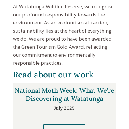
At Watatunga Wildlife Reserve, we recognise
our profound responsibility towards the
environment. As an ecotourism attraction,
sustainability lies at the heart of everything
we do. We are proud to have been awarded
the Green Tourism Gold Award, reflecting
our commitment to environmentally
responsible practices.
Read about our work
National Moth Week: What We’re
Discovering at Watatunga
July 2025