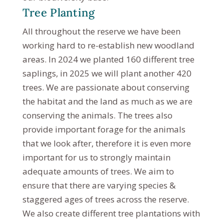
Tree Planting
All throughout the reserve we have been
working hard to re-establish new woodland
areas. In 2024 we planted 160 different tree
saplings, in 2025 we will plant another 420
trees. We are passionate about conserving
the habitat and the land as much as we are
conserving the animals. The trees also
provide important forage for the animals
that we look after, therefore it is even more
important for us to strongly maintain
adequate amounts of trees. We aim to
ensure that there are varying species &
staggered ages of trees across the reserve.
We also create different tree plantations with