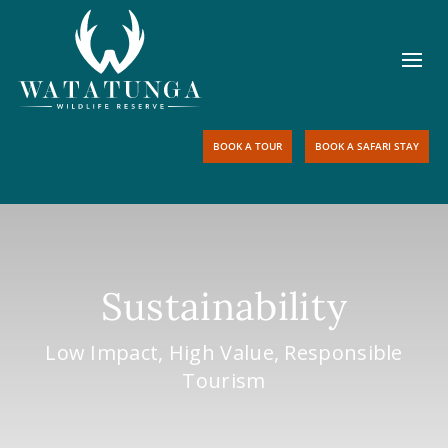
BOOK A TOUR
BOOK A SAFARI STAY
Sustainability
Low Impact, High Value, Responsible
Tourism