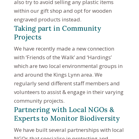
also try to avoid selling any plastic items
within our gift shop and opt for wooden
engraved products instead.
Taking part in Community
Projects
We have recently made a new connection
with ‘Friends of the Walk’ and ‘Hardings’
which are two local environmental groups in
and around the Kings Lynn area. We
regularly send different staff members and
volunteers to assist & engage in their varying
community projects.
Partnering with Local NGOs &
Experts to Monitor Biodiversity
We have built several partnerships with local
NGOs that specialise in protecting and