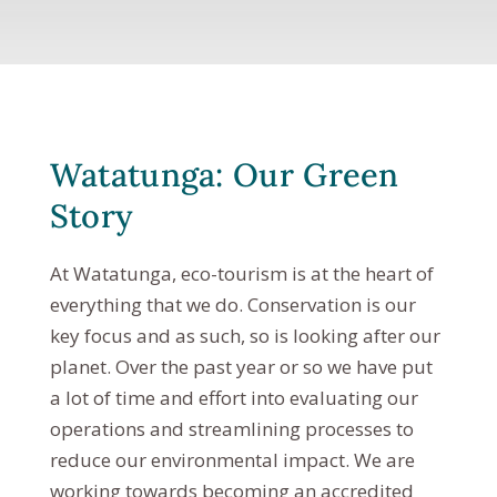
Watatunga: Our Green
Story
At Watatunga, eco-tourism is at the heart of
everything that we do. Conservation is our
key focus and as such, so is looking after our
planet. Over the past year or so we have put
a lot of time and effort into evaluating our
operations and streamlining processes to
reduce our environmental impact. We are
working towards becoming an accredited