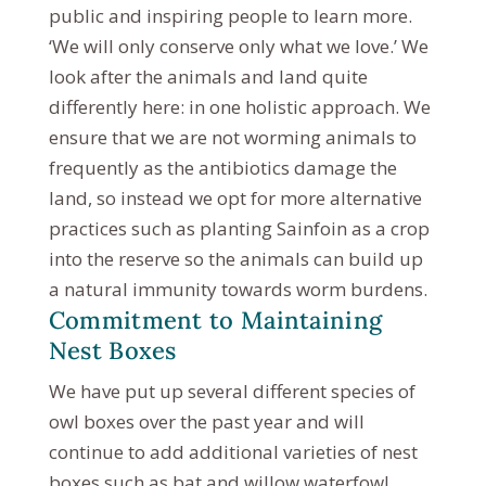
public and inspiring people to learn more.
‘We will only conserve only what we love.’ We
look after the animals and land quite
differently here: in one holistic approach. We
ensure that we are not worming animals to
frequently as the antibiotics damage the
land, so instead we opt for more alternative
practices such as planting Sainfoin as a crop
into the reserve so the animals can build up
a natural immunity towards worm burdens.
Commitment to Maintaining
Nest Boxes
We have put up several different species of
owl boxes over the past year and will
continue to add additional varieties of nest
boxes such as bat and willow waterfowl