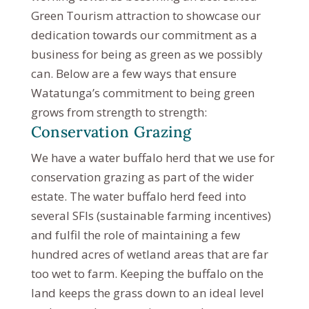
Green Tourism attraction to showcase our
dedication towards our commitment as a
business for being as green as we possibly
can. Below are a few ways that ensure
Watatunga’s commitment to being green
grows from strength to strength:
Conservation Grazing
We have a water buffalo herd that we use for
conservation grazing as part of the wider
estate. The water buffalo herd feed into
several SFIs (sustainable farming incentives)
and fulfil the role of maintaining a few
hundred acres of wetland areas that are far
too wet to farm. Keeping the buffalo on the
land keeps the grass down to an ideal level