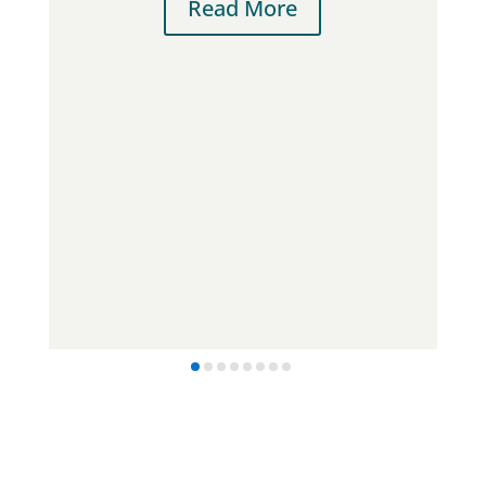
Read More