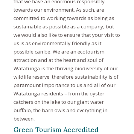
that we have an enormous responsibly
towards our environment. As such, are
committed to working towards as being as
sustainable as possible as a company, but
we would also like to ensure that your visit to
us is as environmentally friendly as it
possible can be. We are an ecotourism
attraction and at the heart and soul of
Watatunga is the thriving biodiversity of our
wildlife reserve, therefore sustainability is of
paramount importance to us and all of our
Watatunga residents – from the oyster
catchers on the lake to our giant water
buffalo, the barn owls and everything in-
between.
Green Tourism Accredited