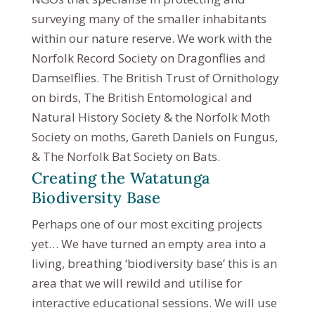
surveying many of the smaller inhabitants
within our nature reserve. We work with the
Norfolk Record Society on Dragonflies and
Damselflies. The British Trust of Ornithology
on birds, The British Entomological and
Natural History Society & the Norfolk Moth
Society on moths, Gareth Daniels on Fungus,
& The Norfolk Bat Society on Bats.
Creating the Watatunga
Biodiversity Base
Perhaps one of our most exciting projects
yet… We have turned an empty area into a
living, breathing ‘biodiversity base’ this is an
area that we will rewild and utilise for
interactive educational sessions. We will use