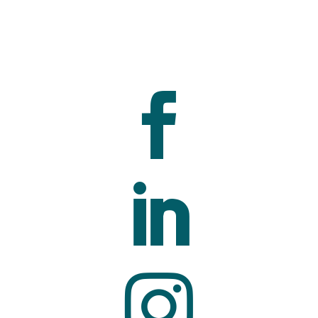


