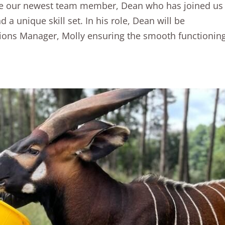
uce our newest team member, Dean who has joined us
a unique skill set. In his role, Dean will be
tions Manager, Molly ensuring the smooth functionin