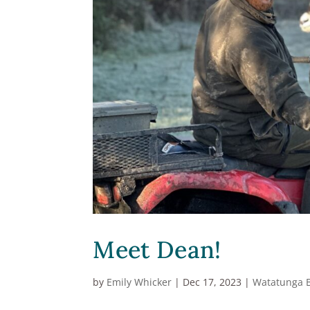
Meet Dean!
by
Emily Whicker
|
Dec 17, 2023
|
Watatunga 