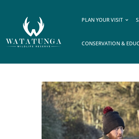
PLAN YOUR VISIT
S
CONSERVATION & EDU