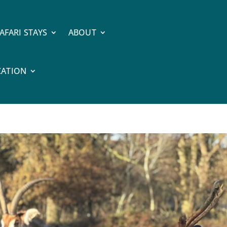
AFARI STAYS
ABOUT
CATION