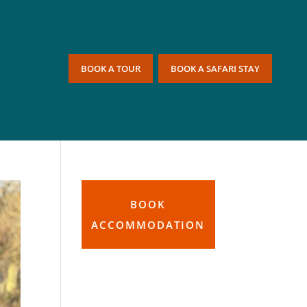
BOOK A TOUR
BOOK A SAFARI STAY
BOOK
ACCOMMODATION