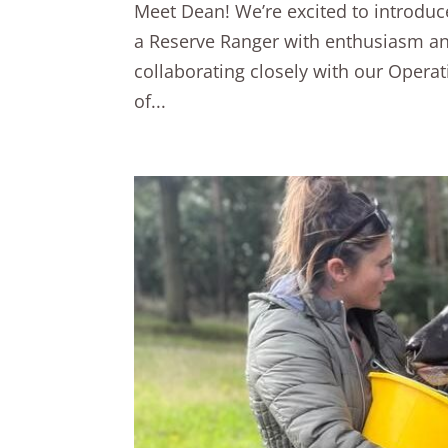
Meet Dean! We’re excited to introd
a Reserve Ranger with enthusiasm and 
collaborating closely with our Opera
of...