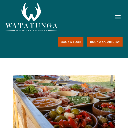
BOOK A TOUR
BOOK A SAFARI STAY