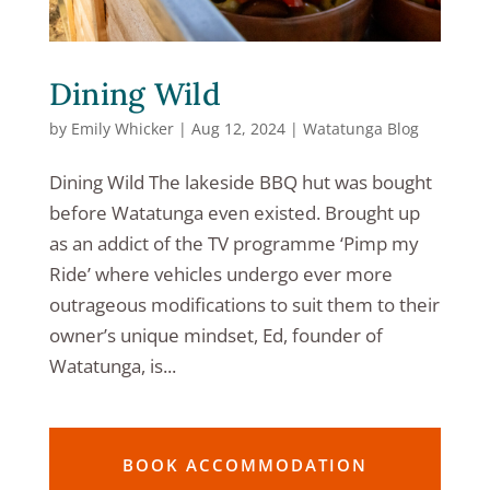
Dining Wild
by
Emily Whicker
|
Aug 12, 2024
|
Watatunga Blog
Dining Wild The lakeside BBQ hut was bought
before Watatunga even existed. Brought up
as an addict of the TV programme ‘Pimp my
Ride’ where vehicles undergo ever more
outrageous modifications to suit them to their
owner’s unique mindset, Ed, founder of
Watatunga, is...
BOOK ACCOMMODATION