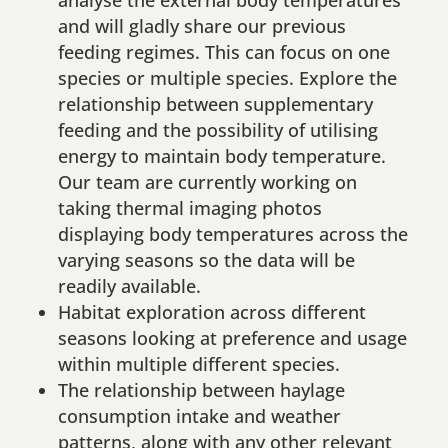
and will gladly share our previous
feeding regimes. This can focus on one
species or multiple species. Explore the
relationship between supplementary
feeding and the possibility of utilising
energy to maintain body temperature.
Our team are currently working on
taking thermal imaging photos
displaying body temperatures across the
varying seasons so the data will be
readily available.
Habitat exploration across different
seasons looking at preference and usage
within multiple different species.
The relationship between haylage
consumption intake and weather
patterns, along with any other relevant