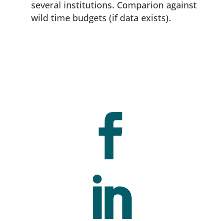
several institutions. Comparion against
wild time budgets (if data exists).

