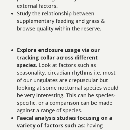
external factors.
Study the relationship between
supplementary feeding and grass &
browse quality within the reserve.
Explore enclosure usage via our
tracking collar across different
species.
Look at factors such as
seasonality, circadian rhythms i.e. most
of our ungulates are crepuscular but
looking at some nocturnal species would
be very interesting. This can be species-
specific, or a comparison can be made
against a range of species.
Faecal analysis studies focusing on a
variety of factors such as:
having