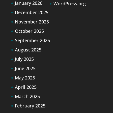
January 2026
WordPress.org
December 2025
November 2025
October 2025
September 2025
August 2025
July 2025
June 2025
May 2025
April 2025
March 2025
February 2025