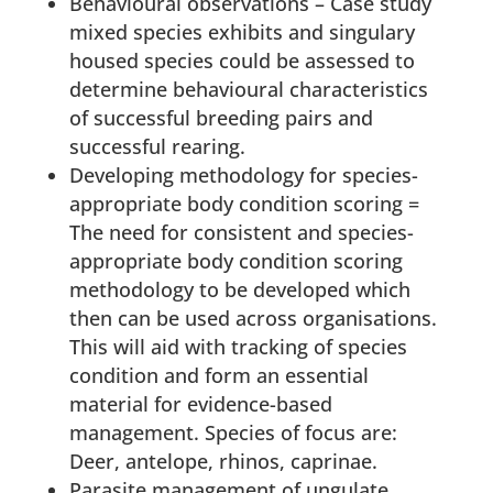
Behavioural observations – Case study
mixed species exhibits and singulary
housed species could be assessed to
determine behavioural characteristics
of successful breeding pairs and
successful rearing.
Developing methodology for species-
appropriate body condition scoring =
The need for consistent and species-
appropriate body condition scoring
methodology to be developed which
then can be used across organisations.
This will aid with tracking of species
condition and form an essential
material for evidence-based
management. Species of focus are:
Deer, antelope, rhinos, caprinae.
Parasite management of ungulate