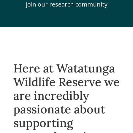
join our research community
Here at Watatunga
Wildlife Reserve we
are incredibly
passionate about
supporting