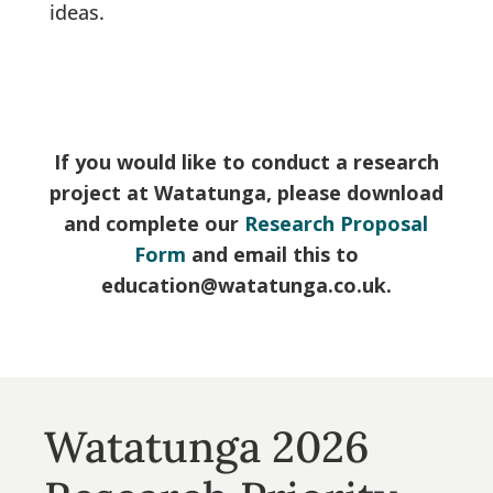
ideas.
If you would like to conduct a research
project at Watatunga, please download
and complete our
Research Proposal
Form
and email this to
education@watatunga.co.uk.
Watatunga 2026