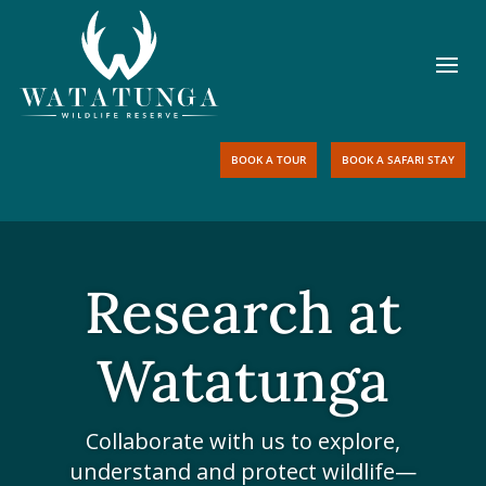
BOOK A TOUR
BOOK A SAFARI STAY
Research at
Watatunga
Collaborate with us to explore,
understand and protect wildlife—