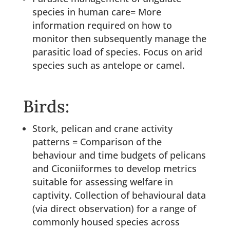
species in human care= More
information required on how to
monitor then subsequently manage the
parasitic load of species. Focus on arid
species such as antelope or camel.
Birds:
Stork, pelican and crane activity
patterns = Comparison of the
behaviour and time budgets of pelicans
and Ciconiiformes to develop metrics
suitable for assessing welfare in
captivity. Collection of behavioural data
(via direct observation) for a range of
commonly housed species across