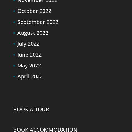
October 2022
September 2022
August 2022
July 2022
June 2022
May 2022
April 2022
BOOK A TOUR
BOOK ACCOMMODATION