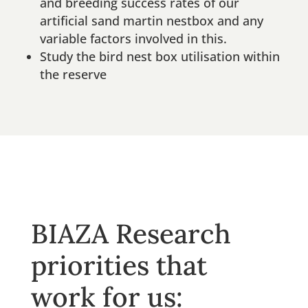
and breeding success rates of our
artificial sand martin nestbox and any
variable factors involved in this.
Study the bird nest box utilisation within
the reserve
BIAZA Research
priorities that
work for us: