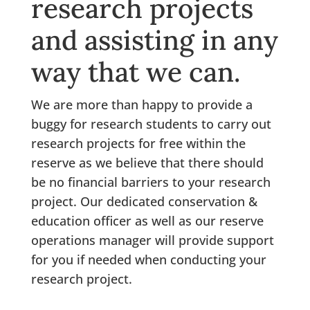
research projects
and assisting in any
way that we can.
We are more than happy to provide a
buggy for research students to carry out
research projects for free within the
reserve as we believe that there should
be no financial barriers to your research
project. Our dedicated conservation &
education officer as well as our reserve
operations manager will provide support
for you if needed when conducting your
research project.