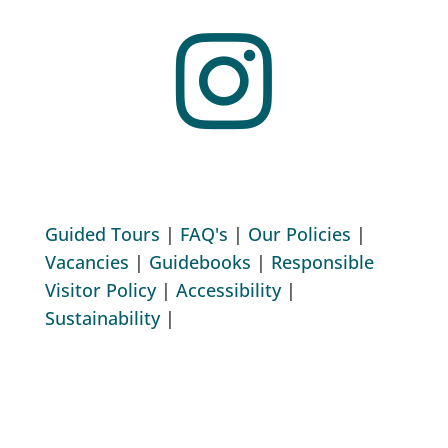

Guided Tours
|
FAQ's
|
Our Policies
|
Vacancies
|
Guidebooks
|
Responsible
Visitor Policy
|
Accessibility
|
Sustainability
|
Copyright © 2026 All Rights Reserved.