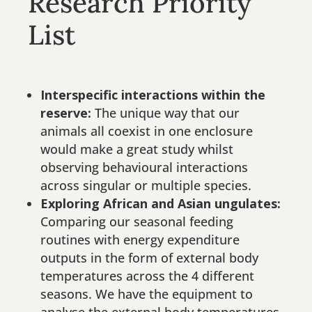
Research Priority
List
Interspecific interactions within the
reserve:
The unique way that our
animals all coexist in one enclosure
would make a great study whilst
observing behavioural interactions
across singular or multiple species.
Exploring African and Asian ungulates:
Comparing our seasonal feeding
routines with energy expenditure
outputs in the form of external body
temperatures across the 4 different
seasons. We have the equipment to
analyse the external body temperatures