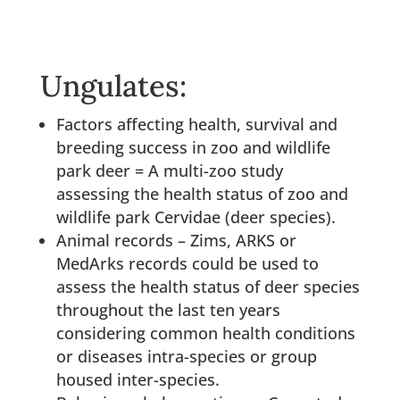
Ungulates:
Factors affecting health, survival and
breeding success in zoo and wildlife
park deer = A multi-zoo study
assessing the health status of zoo and
wildlife park Cervidae (deer species).
Animal records – Zims, ARKS or
MedArks records could be used to
assess the health status of deer species
throughout the last ten years
considering common health conditions
or diseases intra-species or group
housed inter-species.