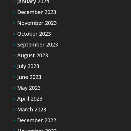
January 2024
December 2023
November 2023
October 2023
September 2023
August 2023
July 2023
June 2023
May 2023
April 2023
March 2023
December 2022
November 2022