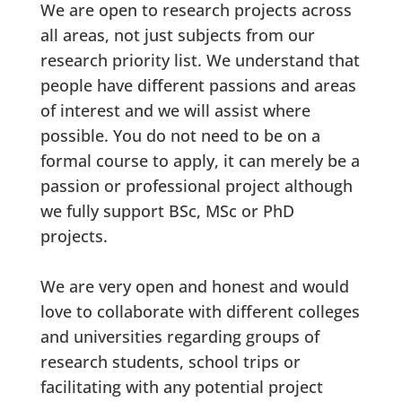
We are open to research projects across
all areas, not just subjects from our
research priority list. We understand that
people have different passions and areas
of interest and we will assist where
possible. You do not need to be on a
formal course to apply, it can merely be a
passion or professional project although
we fully support BSc, MSc or PhD
projects.
We are very open and honest and would
love to collaborate with different colleges
and universities regarding groups of
research students, school trips or
facilitating with any potential project