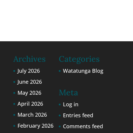
Watatunga.
Privacy Policy
and
Cookie
Policy
Archives
Categories
July 2026
Watatunga Blog
June 2026
Meta
May 2026
April 2026
Log in
March 2026
Entries feed
February 2026
Comments feed