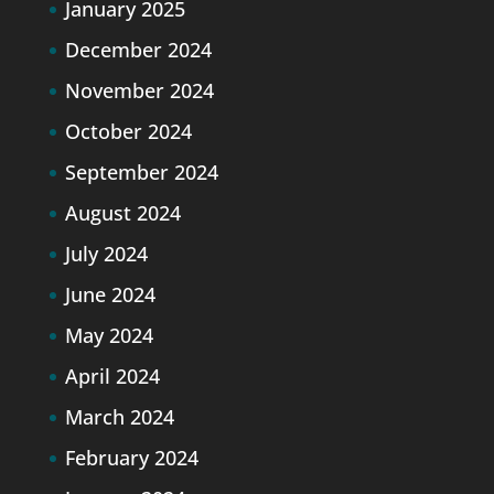
January 2025
December 2024
November 2024
October 2024
September 2024
August 2024
July 2024
June 2024
May 2024
April 2024
March 2024
February 2024