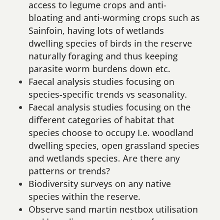
access to legume crops and anti-
bloating and anti-worming crops such as
Sainfoin, having lots of wetlands
dwelling species of birds in the reserve
naturally foraging and thus keeping
parasite worm burdens down etc.
Faecal analysis studies focusing on
species-specific trends vs seasonality.
Faecal analysis studies focusing on the
different categories of habitat that
species choose to occupy I.e. woodland
dwelling species, open grassland species
and wetlands species. Are there any
patterns or trends?
Biodiversity surveys on any native
species within the reserve.
Observe sand martin nestbox utilisation