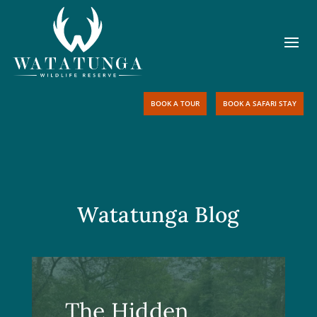
BOOK A TOUR
BOOK A SAFARI STAY
Watatunga Blog
The Hidden