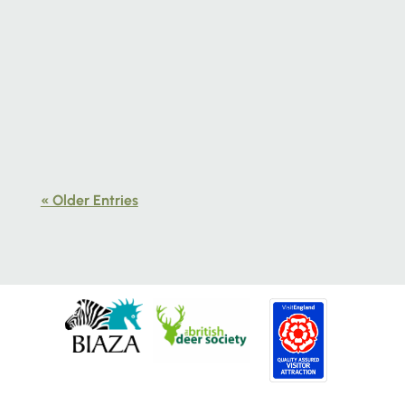
Learn how to slow down, observe closely
and reconnect with nature through
creativity at our wildlife art workshop in
Norfolk.
« Older Entries