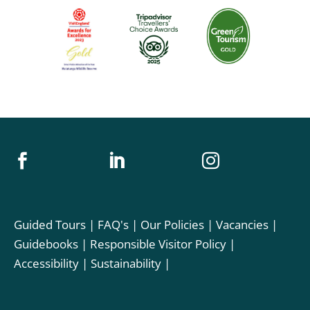



Guided Tours
|
FAQ's
|
Our Policies
|
Vacancies
|
Guidebooks
|
Responsible Visitor Policy
|
Accessibility
|
Sustainability
|