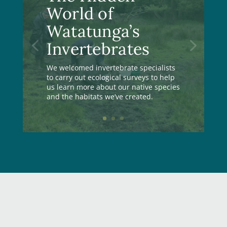
World of
Watatunga’s
Invertebrates
We welcomed invertebrate specialists
to carry out ecological surveys to help
us learn more about our native species
and the habitats we’ve created.