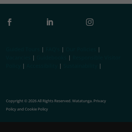



Guided Tours
|
FAQ's
|
Our Policies
|
Vacancies
|
Guidebooks
|
Responsible Visitor
Policy
|
Accessibility
|
Sustainability
|
Copyright © 2026 All Rights Reserved. Watatunga.
Privacy
Policy
and
Cookie Policy