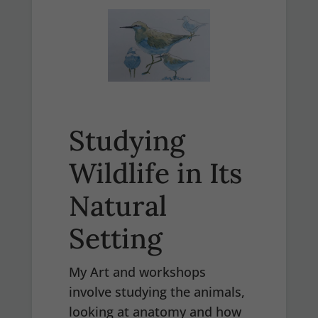
Studying
Wildlife in Its
Natural
Setting
My Art and workshops
involve studying the animals,
looking at anatomy and how