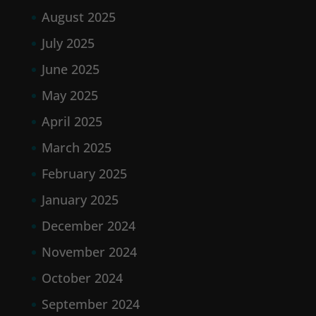
August 2025
July 2025
June 2025
May 2025
April 2025
March 2025
February 2025
January 2025
December 2024
November 2024
October 2024
September 2024