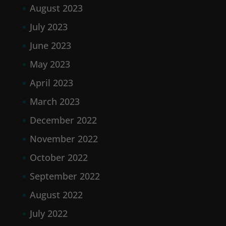
August 2023
July 2023
June 2023
May 2023
April 2023
March 2023
December 2022
November 2022
October 2022
September 2022
August 2022
July 2022