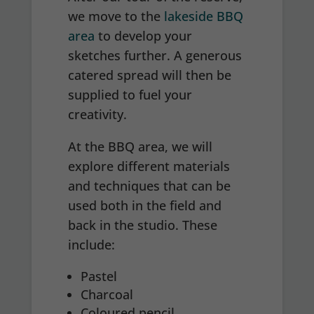
we move to the
lakeside BBQ
area
to develop your
sketches further. A generous
catered spread will then be
supplied to fuel your
creativity.
At the BBQ area, we will
explore different materials
and techniques that can be
used both in the field and
back in the studio. These
include:
Pastel
Charcoal
Coloured pencil