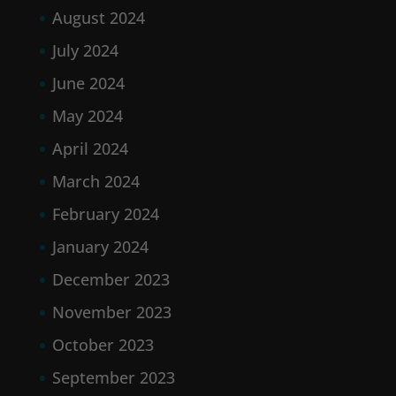
August 2024
July 2024
June 2024
May 2024
April 2024
March 2024
February 2024
January 2024
December 2023
November 2023
October 2023
September 2023