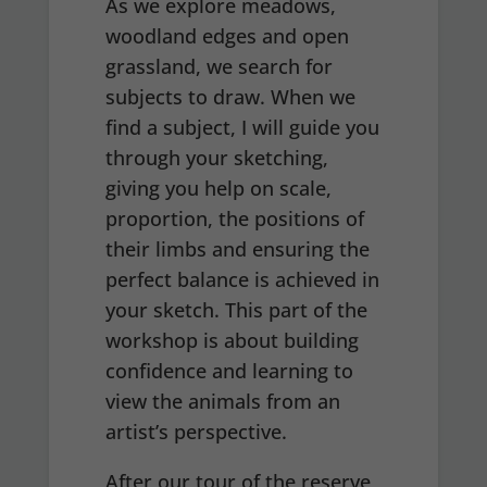
As we explore meadows,
woodland edges and open
grassland, we search for
subjects to draw. When we
find a subject, I will guide you
through your sketching,
giving you help on scale,
proportion, the positions of
their limbs and ensuring the
perfect balance is achieved in
your sketch. This part of the
workshop is about building
confidence and learning to
view the animals from an
artist’s perspective.
After our tour of the reserve,