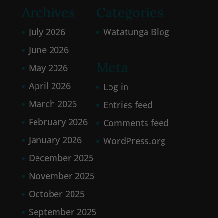
Archives
Categories
July 2026
Watatunga Blog
June 2026
Meta
May 2026
April 2026
Log in
March 2026
Entries feed
February 2026
Comments feed
January 2026
WordPress.org
December 2025
November 2025
October 2025
September 2025