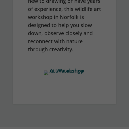
new to drawing or have years
of experience, this wildlife art
workshop in Norfolk is
designed to help you slow
down, observe closely and
reconnect with nature
through creativity.