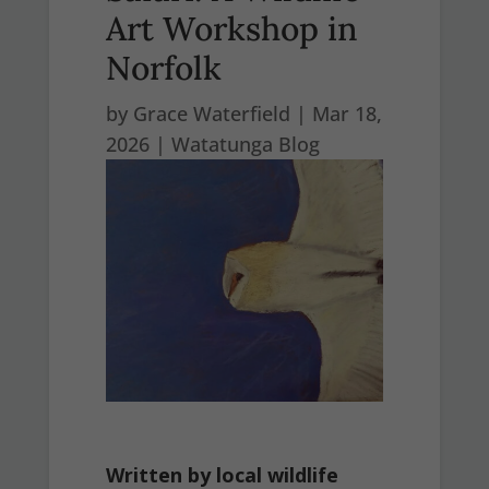
Art Workshop in
Norfolk
by
Grace Waterfield
|
Mar 18,
2026
|
Watatunga Blog
Written by local wildlife