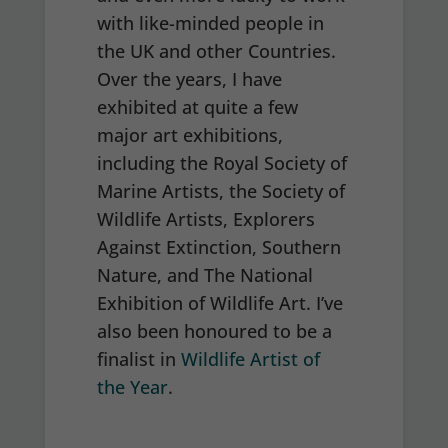
with like-minded people in
the UK and other Countries.
Over the years, I have
exhibited at quite a few
major art exhibitions,
including the Royal Society of
Marine Artists, the Society of
Wildlife Artists, Explorers
Against Extinction, Southern
Nature, and The National
Exhibition of Wildlife Art. I’ve
also been honoured to be a
finalist in
Wildlife Artist of
the Year
.