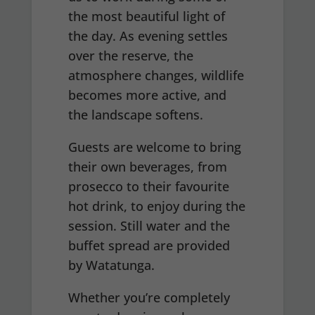
the most beautiful light of
the day. As evening settles
over the reserve, the
atmosphere changes, wildlife
becomes more active, and
the landscape softens.
Guests are welcome to bring
their own beverages, from
prosecco to their favourite
hot drink, to enjoy during the
session. Still water and the
buffet spread are provided
by Watatunga.
Whether you’re completely