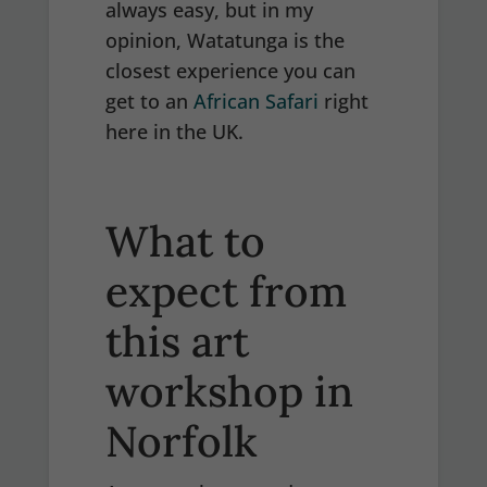
always easy, but in my
opinion, Watatunga is the
closest experience you can
get to an
African Safari
right
here in the UK.
What to
expect from
this art
workshop in
Norfolk