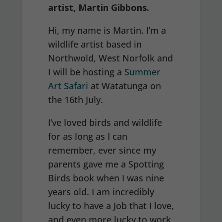
artist, Martin Gibbons.
Hi, my name is Martin. I’m a
wildlife artist based in
Northwold, West Norfolk and
I will be hosting a
Summer
Art Safari
at Watatunga on
the 16th July.
I’ve loved birds and wildlife
for as long as I can
remember, ever since my
parents gave me a Spotting
Birds book when I was nine
years old. I am incredibly
lucky to have a Job that I love,
and even more lucky to work