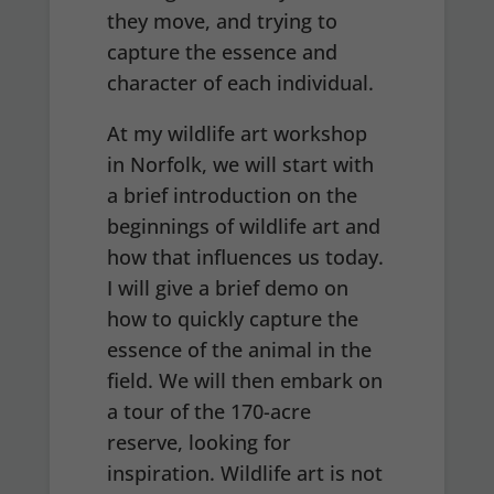
they move, and trying to
capture the essence and
character of each individual.
At my wildlife art workshop
in Norfolk, we will start with
a brief introduction on the
beginnings of wildlife art and
how that influences us today.
I will give a brief demo on
how to quickly capture the
essence of the animal in the
field. We will then embark on
a tour of the 170-acre
reserve, looking for
inspiration. Wildlife art is not