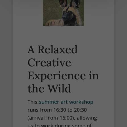
A Relaxed
Creative
Experience in
the Wild
This
summer art workshop
runs from 16:30 to 20:30
(arrival from 16:00), allowing
us to work during some of