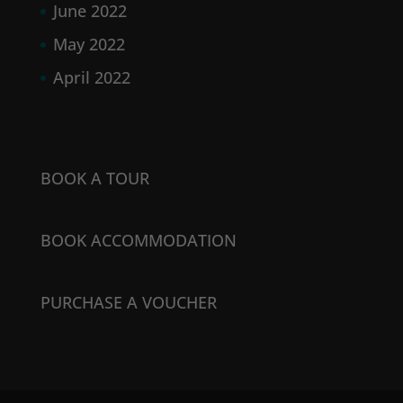
June 2022
May 2022
April 2022
BOOK A TOUR
BOOK ACCOMMODATION
PURCHASE A VOUCHER