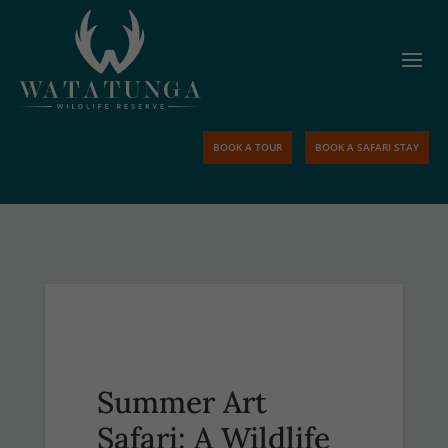
BOOK A TOUR
BOOK A SAFARI STAY
Summer Art
Safari: A Wildlife