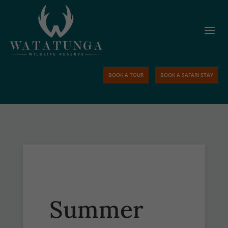
BOOK A TOUR
BOOK A SAFARI STAY
Summer