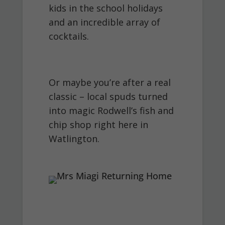
kids in the school holidays
and an incredible array of
cocktails.
Or maybe you’re after a real
classic – local spuds turned
into magic Rodwell’s fish and
chip shop right here in
Watlington.