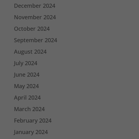
December 2024
November 2024
October 2024
September 2024
August 2024
July 2024
June 2024
May 2024
April 2024
March 2024
February 2024
January 2024