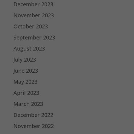
December 2023
November 2023
October 2023
September 2023
August 2023
July 2023
June 2023
May 2023
April 2023
March 2023
December 2022
November 2022