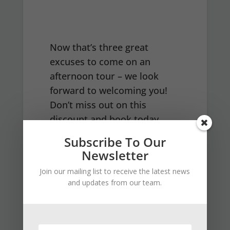
Now that’s three great
excuses to come on an
afternoon tour – we look
forward to welcoming you!
Don’t miss out on this
discount and book today
HERE
Subscribe To Our
Newsletter
Join our mailing list to receive the latest news
and updates from our team.