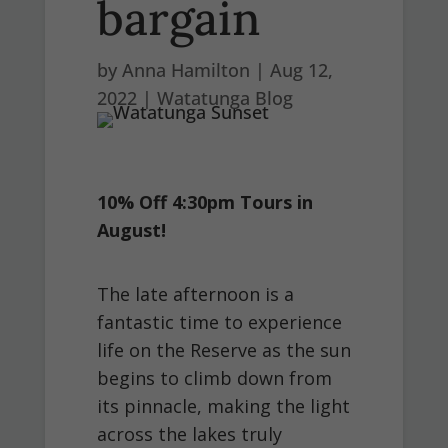
bargain
by
Anna Hamilton
|
Aug 12,
2022
|
Watatunga Blog
10% Off 4:30pm Tours in
August!
The late afternoon is a
fantastic time to experience
life on the Reserve as the sun
begins to climb down from
its pinnacle, making the light
across the lakes truly