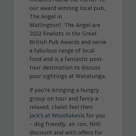
our award winning local pub,
The Angel in
Watlington? The Angel are
2022 finalists in the Great
British Pub Awards and serve
a fabulous range of local
food and is a fantastic post-
tour destination to discuss
your sightings at Watatunga.
If you’re bringing a hungry
group on tour and fancy a
relaxed, chalet feel then
Jack’s at Woodlakes
is for you
– dog friendly, air con, NHS
discount and with offers for