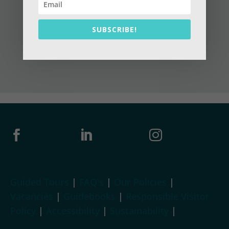
SUBSCRIBE!



Guided Tours
|
FAQ's
|
Our Policies
|
Vacancies
|
Guidebooks
|
Responsible Visitor
Policy
|
Accessibility
|
Sustainability
|