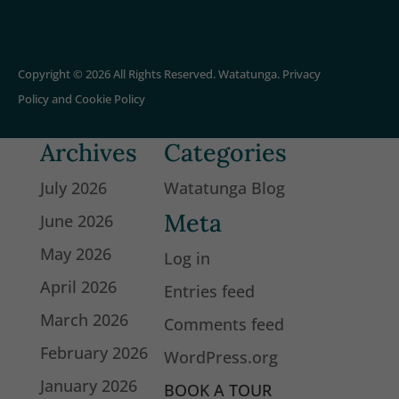
Copyright © 2026 All Rights Reserved. Watatunga.
Privacy
Policy
and
Cookie Policy
Archives
Categories
July 2026
Watatunga Blog
Meta
June 2026
May 2026
Log in
April 2026
Entries feed
March 2026
Comments feed
February 2026
WordPress.org
January 2026
BOOK A TOUR