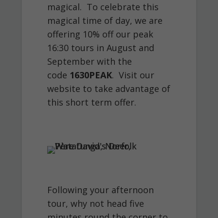
magical. To celebrate this
magical time of day, we are
offering 10% off our peak
16:30 tours in August and
September with the
code
1630PEAK
. Visit our
website to take advantage of
this short term offer.
Following your afternoon
tour, why not head five
minutes round the corner to