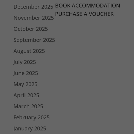
BOOK ACCOMMODATION
December 2025
PURCHASE A VOUCHER
November 2025
October 2025
September 2025
August 2025
July 2025
June 2025
May 2025
April 2025
March 2025
February 2025
January 2025