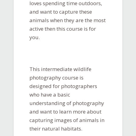
loves spending time outdoors,
and want to capture these
animals when they are the most
active then this course is for
you.
This intermediate wildlife
photography course is
designed for photographers
who have a basic
understanding of photography
and want to learn more about
capturing images of animals in
their natural habitats.