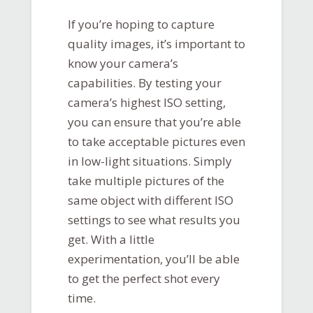
If you’re hoping to capture
quality images, it’s important to
know your camera’s
capabilities. By testing your
camera’s highest ISO setting,
you can ensure that you’re able
to take acceptable pictures even
in low-light situations. Simply
take multiple pictures of the
same object with different ISO
settings to see what results you
get. With a little
experimentation, you’ll be able
to get the perfect shot every
time.