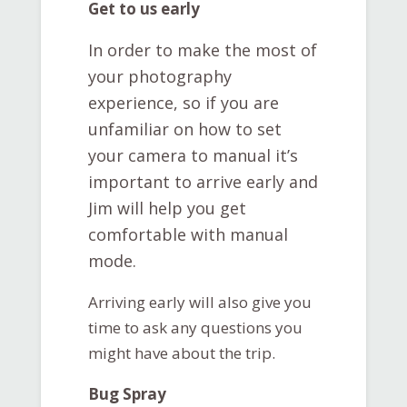
Get to us early
In order to make the most of
your photography
experience, so if you are
unfamiliar on how to set
your camera to manual it’s
important to arrive early and
Jim will help you get
comfortable with manual
mode.
Arriving early will also give you
time to ask any questions you
might have about the trip.
Bug Spray