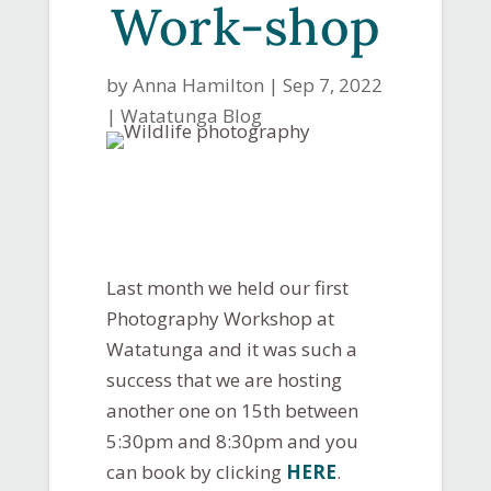
Work-shop
by
Anna Hamilton
|
Sep 7, 2022
|
Watatunga Blog
Last month we held our first
Photography Workshop at
Watatunga and it was such a
success that we are hosting
another one on 15th between
5:30pm and 8:30pm and you
can book by clicking
HERE
.