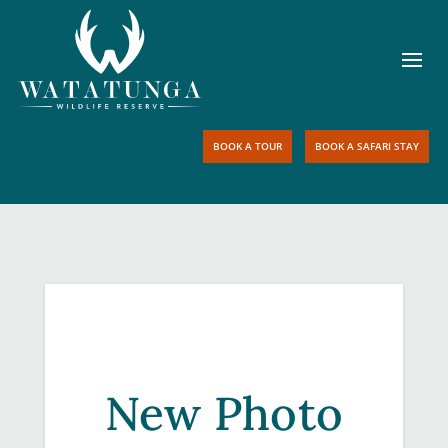
BOOK A TOUR
BOOK A SAFARI STAY
New Photo