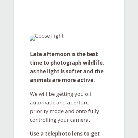
Late afternoon is the best
time to photograph wildlife,
as the light is softer and the
animals are more active.
We will be getting you off
automatic and aperture
priority mode and onto fully
controlling your camera.
Use a telephoto lens to get