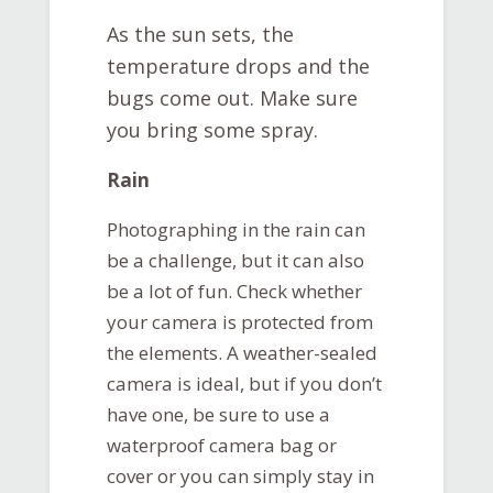
As the sun sets, the
temperature drops and the
bugs come out. Make sure
you bring some spray.
Rain
Photographing in the rain can
be a challenge, but it can also
be a lot of fun. Check whether
your camera is protected from
the elements. A weather-sealed
camera is ideal, but if you don’t
have one, be sure to use a
waterproof camera bag or
cover or you can simply stay in