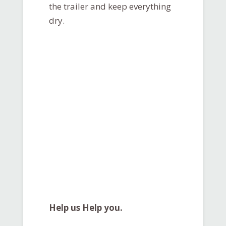
the trailer and keep everything
dry.
Help us Help you.