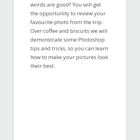
words are good? You will get
the opportunity to review your
favourite photo from the trip.
Over coffee and biscuits we will
demonstrate some Photoshop
tips and tricks, so you can learn
how to make your pictures look
their best.