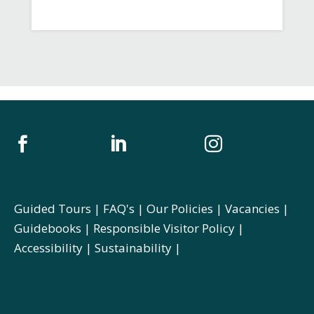



Guided Tours
|
FAQ's
|
Our Policies
|
Vacancies
|
Guidebooks
|
Responsible Visitor Policy
|
Accessibility
|
Sustainability
|