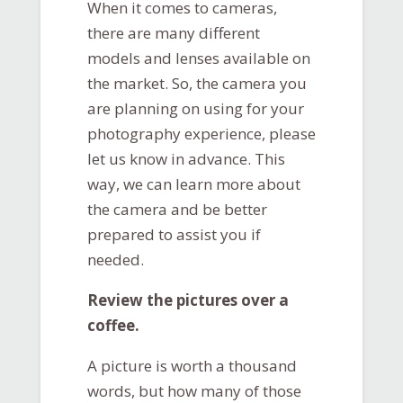
When it comes to cameras,
there are many different
models and lenses available on
the market. So, the camera you
are planning on using for your
photography experience, please
let us know in advance. This
way, we can learn more about
the camera and be better
prepared to assist you if
needed.
Review the pictures over a
coffee.
A picture is worth a thousand
words, but how many of those