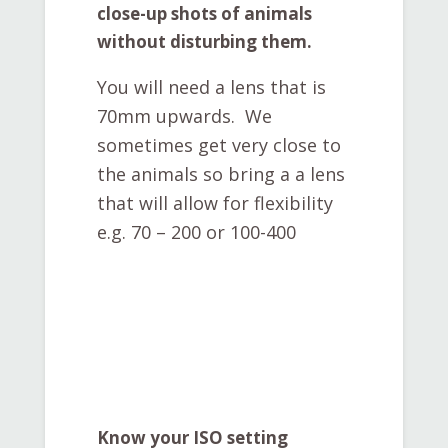
close-up shots of animals
without disturbing them.
You will need a lens that is
70mm upwards. We
sometimes get very close to
the animals so bring a a lens
that will allow for flexibility
e.g. 70 – 200 or 100-400
Know your ISO setting