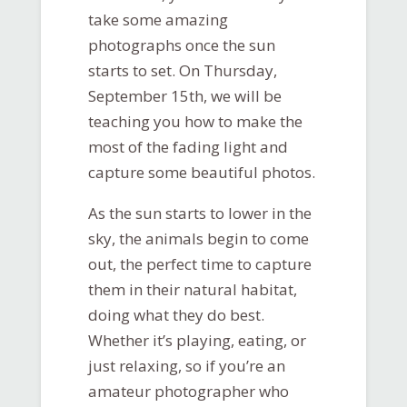
take some amazing
photographs once the sun
starts to set. On Thursday,
September 15th, we will be
teaching you how to make the
most of the fading light and
capture some beautiful photos.
As the sun starts to lower in the
sky, the animals begin to come
out, the perfect time to capture
them in their natural habitat,
doing what they do best.
Whether it’s playing, eating, or
just relaxing, so if you’re an
amateur photographer who