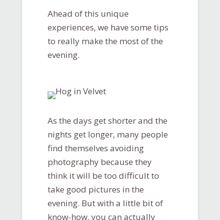
Ahead of this unique
experiences, we have some tips
to really make the most of the
evening.
As the days get shorter and the
nights get longer, many people
find themselves avoiding
photography because they
think it will be too difficult to
take good pictures in the
evening. But with a little bit of
know-how, you can actually