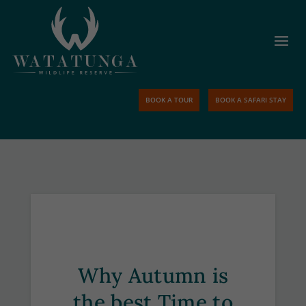
BOOK A TOUR
BOOK A SAFARI STAY
Why Autumn is
the best Time to