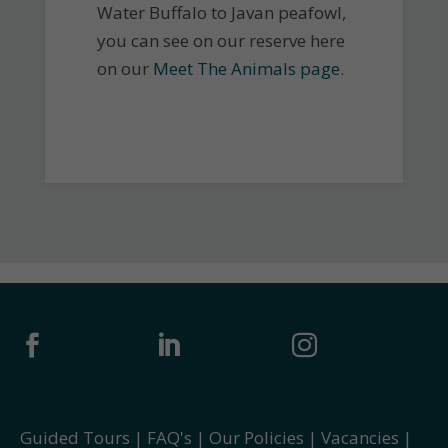
Water Buffalo to Javan peafowl,
you can see on our reserve here
on our
Meet The Animals page
.



Guided Tours
|
FAQ's
|
Our Policies
|
Vacancies
|