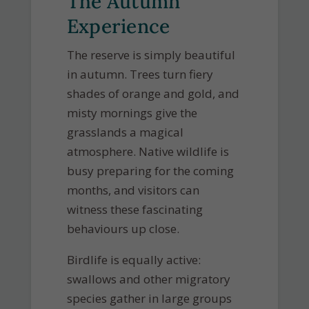
The Autumn
Experience
The reserve is simply beautiful
in autumn. Trees turn fiery
shades of orange and gold, and
misty mornings give the
grasslands a magical
atmosphere. Native wildlife is
busy preparing for the coming
months, and visitors can
witness these fascinating
behaviours up close.
Birdlife is equally active:
swallows and other migratory
species gather in large groups