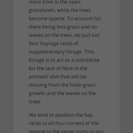
more time in the open
grasslands, while the trees
become sparse. To account for
there being less grass and no
leaves on the trees, we put out
four haylage racks of
supplementary forage. This
forage is to act as a substitute
for the lack of fibre in the
animals’ diet that will be
missing from the fresh grass
growth and the leaves on the
trees.
We tend to position the hay
racks in all four corners of the
reserve in the same spots so our