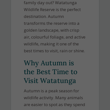
family day out? Watatunga
Wildlife Reserve is the perfect
destination. Autumn
transforms the reserve into a
golden landscape, with crisp
air, colourful foliage, and active
wildlife, making it one of the
best times to visit, rain or shine.
Why Autumn is
the Best Time to
Visit Watatunga
Autumn is a peak season for
wildlife activity. Many animals
are easier to spot as they spend