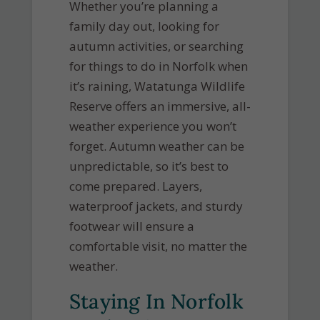
Whether you’re planning a
family day out, looking for
autumn activities, or searching
for things to do in Norfolk when
it’s raining, Watatunga Wildlife
Reserve offers an immersive, all-
weather experience you won’t
forget. Autumn weather can be
unpredictable, so it’s best to
come prepared. Layers,
waterproof jackets, and sturdy
footwear will ensure a
comfortable visit, no matter the
weather.
Staying In Norfolk