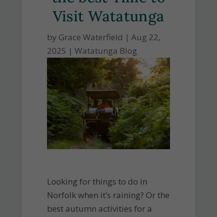
Visit Watatunga
by
Grace Waterfield
|
Aug 22,
2025
|
Watatunga Blog
Looking for things to do in
Norfolk when it’s raining? Or the
best autumn activities for a