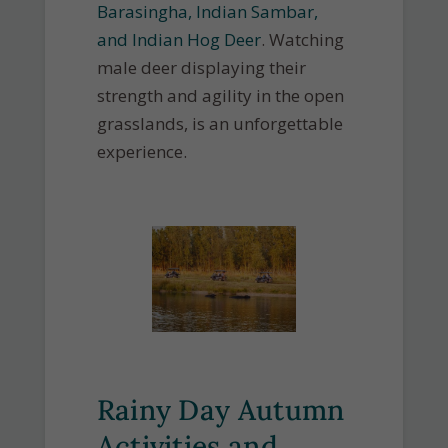
Barasingha, Indian Sambar,
and Indian Hog Deer
. Watching
male deer displaying their
strength and agility in the open
grasslands, is an unforgettable
experience.
Rainy Day Autumn
Activities and