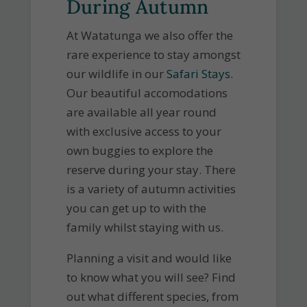
During Autumn
At Watatunga we also offer the
rare experience to stay amongst
our wildlife in our
Safari Stays
.
Our beautiful accomodations
are available all year round
with exclusive access to your
own buggies to explore the
reserve during your stay. There
is a variety of autumn activities
you can get up to with the
family whilst staying with us.
Planning a visit and would like
to know what you will see? Find
out what different species, from