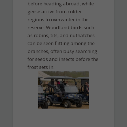
before heading abroad, while
geese arrive from colder
regions to overwinter in the
reserve. Woodland birds such
as robins, tits, and nuthatches
can be seen flitting among the
branches, often busy searching
for seeds and insects before the
frost sets in.