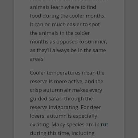
animals learn where to find
food during the cooler months.
It can be much easier to spot
the animals in the colder
months as opposed to summer,
as they’ll always be in the same
areas!
Cooler temperatures mean the
reserve is more active, and the
crisp autumn air makes every
guided safari through the
reserve invigorating. For deer
lovers, autumn is especially
exciting. Many species are in
rut
during this time, including