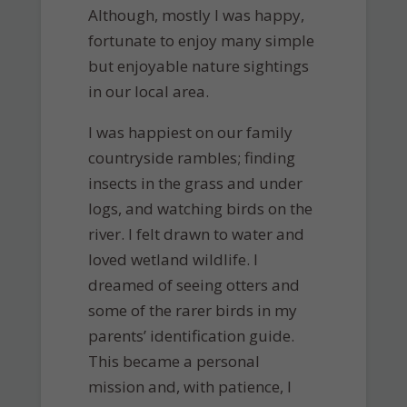
Although, mostly I was happy,
fortunate to enjoy many simple
but enjoyable nature sightings
in our local area.
I was happiest on our family
countryside rambles; finding
insects in the grass and under
logs, and watching birds on the
river. I felt drawn to water and
loved wetland wildlife. I
dreamed of seeing otters and
some of the rarer birds in my
parents’ identification guide.
This became a personal
mission and, with patience, I