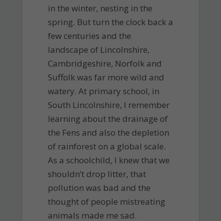
in the winter, nesting in the
spring. But turn the clock back a
few centuries and the
landscape of Lincolnshire,
Cambridgeshire, Norfolk and
Suffolk was far more wild and
watery. At primary school, in
South Lincolnshire, I remember
learning about the drainage of
the Fens and also the depletion
of rainforest on a global scale.
As a schoolchild, I knew that we
shouldn’t drop litter, that
pollution was bad and the
thought of people mistreating
animals made me sad.