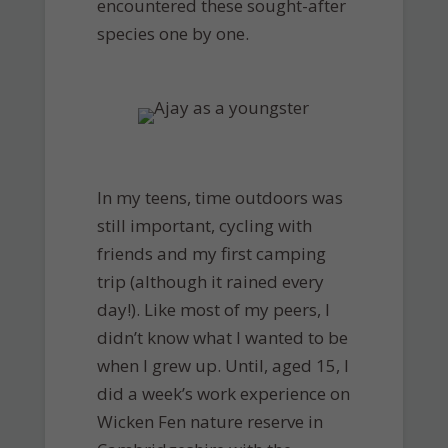
encountered these sought-after
species one by one.
In my teens, time outdoors was
still important, cycling with
friends and my first camping
trip (although it rained every
day!). Like most of my peers, I
didn’t know what I wanted to be
when I grew up. Until, aged 15, I
did a week’s work experience on
Wicken Fen nature reserve in