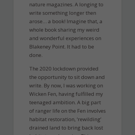
nature magazines. A longing to
write something longer then
arose… a book! Imagine that, a
whole book sharing my weird
and wonderful experiences on
Blakeney Point. It had to be
done.
The 2020 lockdown provided
the opportunity to sit down and
write. By now, I was working on
Wicken Fen, having fulfilled my
teenaged ambition. A big part
of ranger life on the Fen involves
habitat restoration, ‘rewilding’
drained land to bring back lost