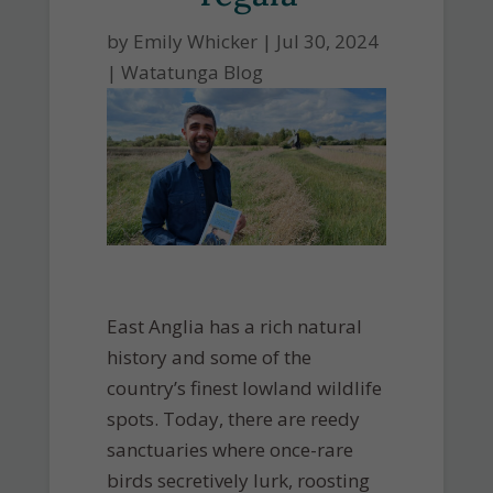
by
Emily Whicker
|
Jul 30, 2024
|
Watatunga Blog
East Anglia has a rich natural
history and some of the
country’s finest lowland wildlife
spots. Today, there are reedy
sanctuaries where once-rare
birds secretively lurk, roosting