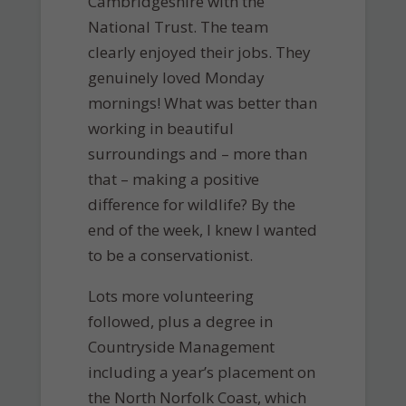
Cambridgeshire with the
National Trust. The team
clearly enjoyed their jobs. They
genuinely loved Monday
mornings! What was better than
working in beautiful
surroundings and – more than
that – making a positive
difference for wildlife? By the
end of the week, I knew I wanted
to be a conservationist.
Lots more volunteering
followed, plus a degree in
Countryside Management
including a year’s placement on
the North Norfolk Coast, which