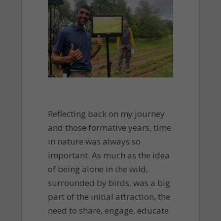
Reflecting back on my journey
and those formative years, time
in nature was always so
important. As much as the idea
of being alone in the wild,
surrounded by birds, was a big
part of the initial attraction, the
need to share, engage, educate