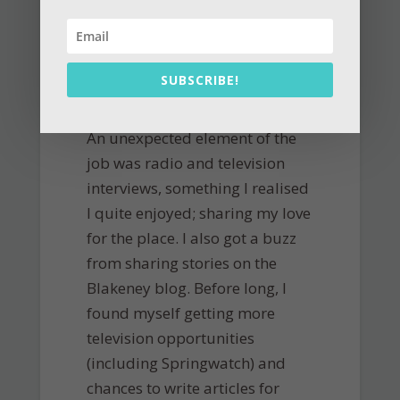
SUBSCRIBE!
An unexpected element of the
job was radio and television
interviews, something I realised
I quite enjoyed; sharing my love
for the place. I also got a buzz
from sharing stories on the
Blakeney blog. Before long, I
found myself getting more
television opportunities
(including Springwatch) and
chances to write articles for