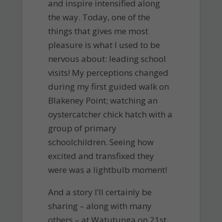
and inspire intensified along
the way. Today, one of the
things that gives me most
pleasure is what I used to be
nervous about: leading school
visits! My perceptions changed
during my first guided walk on
Blakeney Point; watching an
oystercatcher chick hatch with a
group of primary
schoolchildren. Seeing how
excited and transfixed they
were was a lightbulb moment!
And a story I’ll certainly be
sharing – along with many
others – at Watutunga on 21st