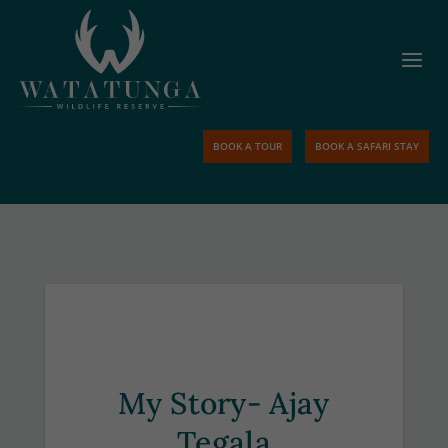
BOOK A TOUR
BOOK A SAFARI STAY
My Story- Ajay
Tegala