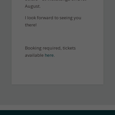
August.
I look forward to seeing you
there!
Booking required, tickets
available
here.