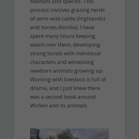
habitats and species. This
process involves grazing herds
of semi-wild cattle (Highlands)
and horses (Koniks). I have
spent many hours keeping
watch over them, developing
strong bonds with individual
characters and witnessing
newborn animals growing up.
Working with livestock is full of
drama, and I just knew there
was a second book around
Wicken and its animals.