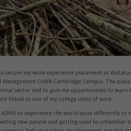
 to secure my work experience placement at Watatu
mal Management CoWA Cambridge Campus. The place
 animal sector and to give me opportunities to lear
re linked to one of my college units of work.
 ADHD so experience the world quite differently to n
eeting new people and getting used to unfamiliar s
ry nervous before starting my placement and this tr