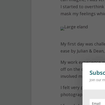
I started to overthink
mask my feelings whi
My first day was chall
ease by Julian & Dean
My work experience w
off on the quad bike 
Subsc
involved maintenance 
Join our m
I felt very privileged
photographs, which is