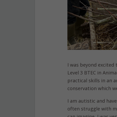
I was beyond excited
Level 3 BTEC in Ani
practical skills in an
conservation which we
I am autistic and have
often struggle with m
can imagine, I was ve