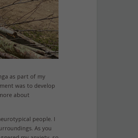
nga as part of my
ment was to develop
n more about
eurotypical people. I
urroundings. As you
iggered my anxiety, so