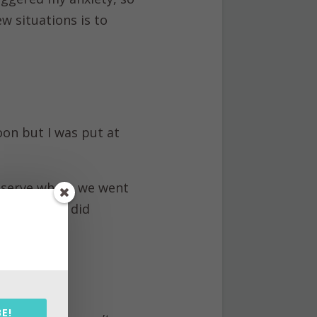
ew situations is to
oon but I was put at
eserve where we went
her jobs we did
als and take
E!