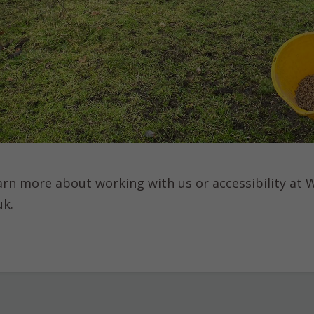
learn more about working with us or accessibility at
uk.