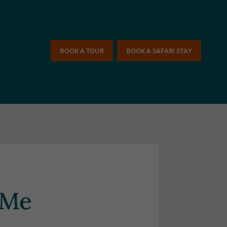
BOOK A TOUR
BOOK A SAFARI STAY
 Me