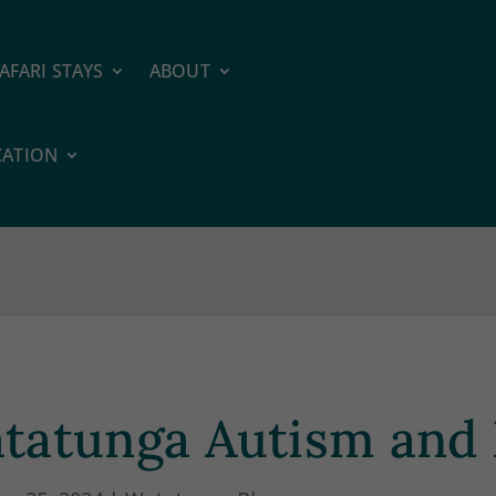
AFARI STAYS
ABOUT
CATION
tatunga Autism and