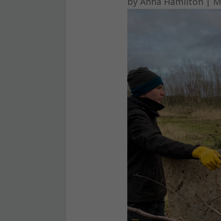
by
Anna Hamilton
|
M