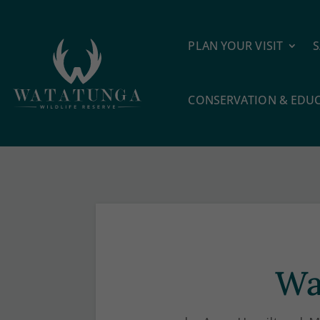
PLAN YOUR VISIT
S
CONSERVATION & EDU
Wa