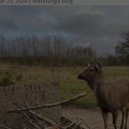
ar 25, 2024
|
Watatunga Blog