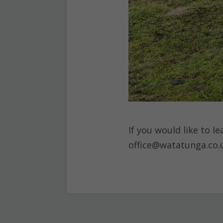
If you would like to 
office@watatunga.co.