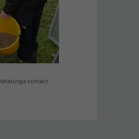
 Watatunga contact