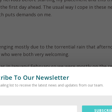
 the first day ahead. The usual way I cope in these n
ch puts demands on me.
enging mostly due to the torrential rain that aftern
, who were both very welcoming.
as in January/ February so we were mostly on the r
or buggy to feed the animals additional food. The ot
ribe To Our Newsletter
of the reserve.
ailing list to receive the latest news and updates from our team.
 to get the opportunity to get very close to the anim
 a passion of mine.
SUBSCRIB